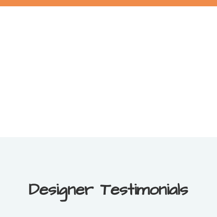
Designer Testimonials