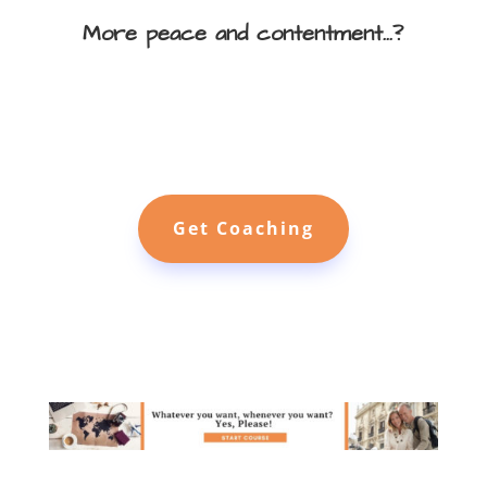
More peace and contentment...?
Get Coaching