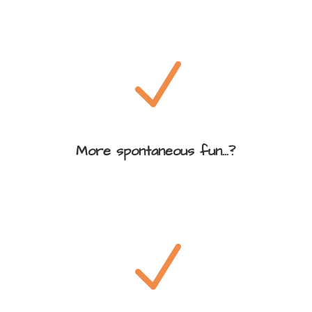
N
More spontaneous fun...?
N