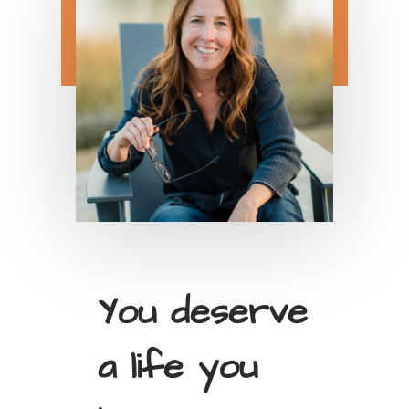
You deserve
a life you