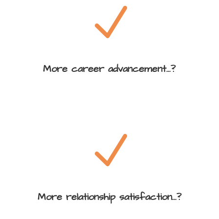
N
More career advancement...?
N
More relationship satisfaction...?