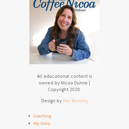
All educational content is
owned by Nicoa Dunne |
Copyright 2020
Design by
Mel Beasley
Coaching
My Story