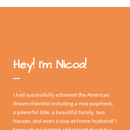
Hey! I’m Nicoa!
I had successfully achieved the American
dream checklist including a nice paycheck,
a powerful title, a beautiful family, two
houses, and even a stay-at-home husband! I
knew what I wanted and stayed glued to a