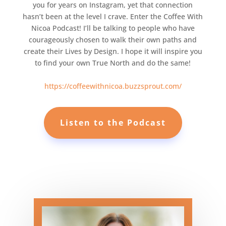
you for years on Instagram, yet that connection
hasn’t been at the level I crave. Enter the Coffee With
Nicoa Podcast! I’ll be talking to people who have
courageously chosen to walk their own paths and
create their Lives by Design. I hope it will inspire you
to find your own True North and do the same!
https://coffeewithnicoa.buzzsprout.com/
Listen to the Podcast