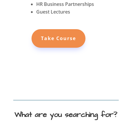
HR Business Partnerships
Guest Lectures
Take Course
What are you searching for?