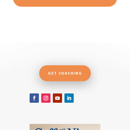
GET COACHING