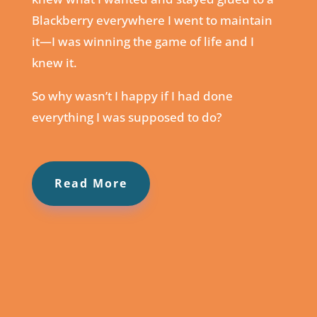
Blackberry everywhere I went to maintain
it⁠—I was winning the game of life and I
knew it.
So why wasn’t I happy if I had done
everything I was supposed to do?
Read More