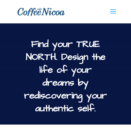
Find your TRUE
NORTH. Design the
life of your
dreams by
rediscovering your
authentic self.