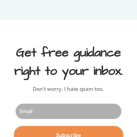
Get free guidance
right to your inbox.
Don't worry. I hate spam too.
Subscribe