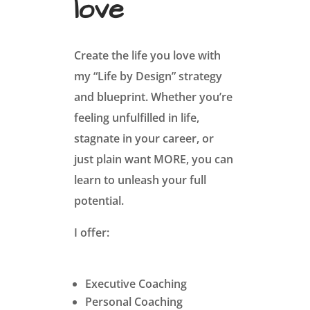
love
Create the life you love with
my “Life by Design” strategy
and blueprint. Whether you’re
feeling unfulfilled in life,
stagnate in your career, or
just plain want MORE, you can
learn to unleash your full
potential.
I offer:
Executive Coaching
Personal Coaching