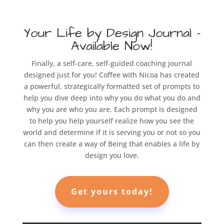
Your Life by Design Journal –
Available Now!
Finally, a self-care, self-guided coaching journal
designed just for you! Coffee with Nicoa has created
a powerful, strategically formatted set of prompts to
help you dive deep into why you do what you do and
why you are who you are. Each prompt is designed
to help you help yourself realize how you see the
world and determine if it is serving you or not so you
can then create a way of Being that enables a life by
design you love.
Get yours today!