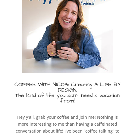
COFFEE WITH NICOA: Creating A LIFE BY
DESIGN
.
The kind of life you don’t need a vacation
from!
Hey y’all, grab your coffee and join me! Nothing is
more interesting to me than having a caffeinated
conversation about life! I’ve been “coffee talking” to