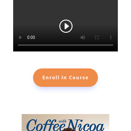
Enroll In Course