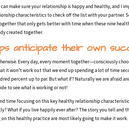
 can make sure your relationship is happy and healthy, and I im
tionship characteristics to check off the list with your partner. 
e together that only gets better with time when these nine healt
ady created together.
hips anticipate their own suc
therwise. Every day, every moment together—consciously choose
 that it won’t work out that we end up spending a lot of time s
undred percent up to par. But what if? Naturally we are afraid a
ide to see what is working or not!
 time focusing on this key healthy relationship characteristic.
gly? What if you live happily ever after? The story you tell and
n this healthy practice are most likely going to make it work.