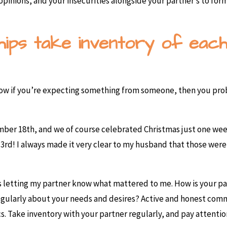
pinions, and your insecurities alongside your partner’s to form
ships take inventory of eac
ow if you’re expecting something from someone, then you prob
ber 18th, and we of course celebrated Christmas just one wee
 3rd! I always made it very clear to my husband that those wer
 was letting my partner know what mattered to me. How is your 
regularly about your needs and desires? Active and honest com
cs. Take inventory with your partner regularly, and pay attenti