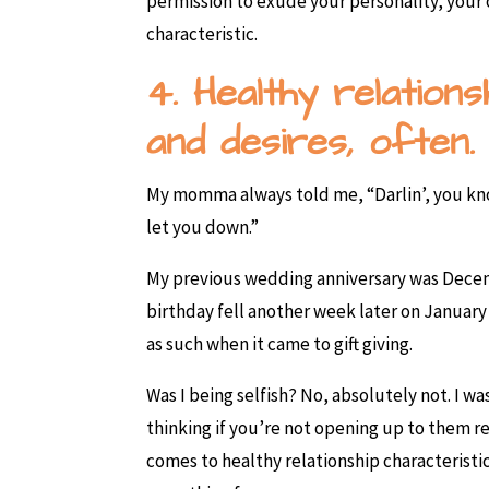
permission to exude your personality, your o
characteristic.
4. Healthy relation
and desires, often.
My momma always told me, “Darlin’, you kn
let you down.”
My previous wedding anniversary was Decem
birthday fell another week later on January
as such when it came to gift giving.
Was I being selfish? No, absolutely not. I
thinking if you’re not opening up to them 
comes to healthy relationship characteristi