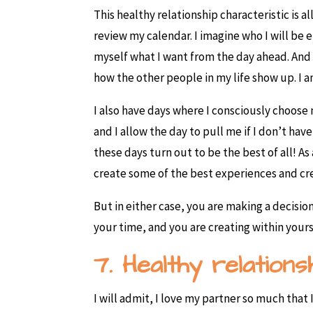
This healthy relationship characteristic is a
review my calendar. I imagine who I will be e
myself what I want from the day ahead. And 
how the other people in my life show up. I a
I also have days where I consciously choose
and I allow the day to pull me if I don’t 
these days turn out to be the best of all! 
create some of the best experiences and cr
But in either case, you are making a decisio
your time, and you are creating within yours
7. Healthy relation
I will admit, I love my partner so much tha