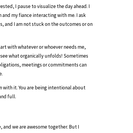
rested, I pause to visualize the day ahead. I
n and my fiance interacting with me. I ask
es, and I am not stuck on the outcomes or on
 start with whatever or whoever needs me,
d see what organically unfolds! Sometimes
 obligations, meetings or commitments can
e.
n with it. You are being intentional about
nd full.
me, and we are awesome together. But I