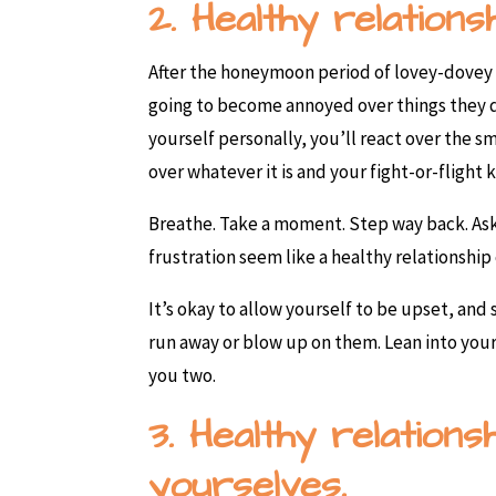
2. Healthy relations
After the honeymoon period of lovey-dovey f
going to become annoyed over things they do.
yourself personally, you’ll react over the s
over whatever it is and your fight-or-flight 
Breathe. Take a moment. Step way back. Ask 
frustration seem like a healthy relationship
It’s okay to allow yourself to be upset, and
run away or blow up on them. Lean into you
you two.
3. Healthy relation
yourselves.