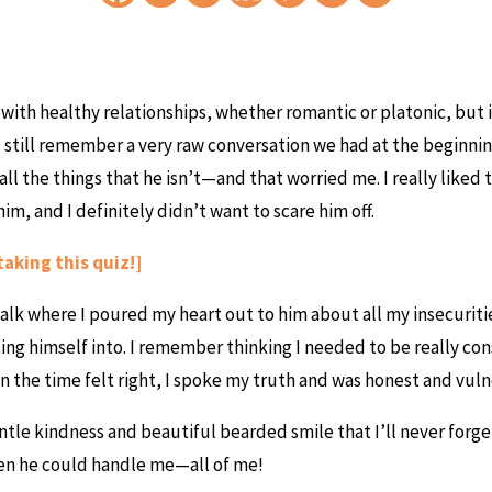
r with healthy relationships, whether romantic or platonic, but i
 still remember a very raw conversation we had at the beginning 
 all the things that he isn’t—and that worried me. I really like
m, and I definitely didn’t want to scare him off.
taking this quiz!]
alk where I poured my heart out to him about all my insecuriti
ing himself into. I remember thinking I needed to be really cons
n the time felt right, I spoke my truth and was honest and vuln
ntle kindness and beautiful bearded smile that I’ll never forge
hen he could handle me—all of me!