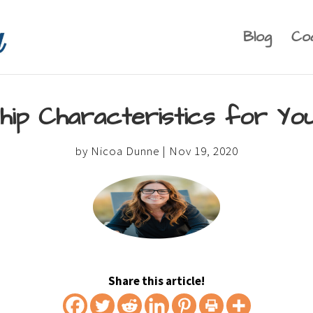
Blog
Co
ship Characteristics for Y
by
Nicoa Dunne
|
Nov 19, 2020
Share this article!