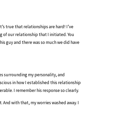
t’s true that relationships are hard! I’ve
of our relationship that I initiated. You
d this guy and there was so much we did have
es surrounding my personality, and
cious in how I established this relationship
erable. I remember his response so clearly.
t. And with that, my worries washed away. I