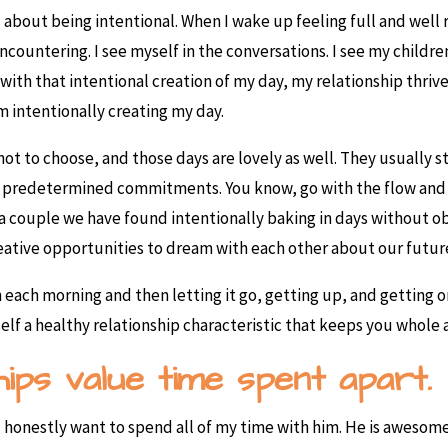
ll about being intentional. When I wake up feeling full and well 
ncountering. I see myself in the conversations. I see my childre
with that intentional creation of my day, my relationship thriv
m intentionally creating my day.
 not to choose, and those days are lovely as well. They usually
have predetermined commitments. You know, go with the flow an
As a couple we have found intentionally baking in days without
eative opportunities to dream with each other about our futur
n each morning and then letting it go, getting up, and getting o
elf a healthy relationship characteristic that keeps you whole a
ships value time spent apart.
t I honestly want to spend all of my time with him. He is aweso