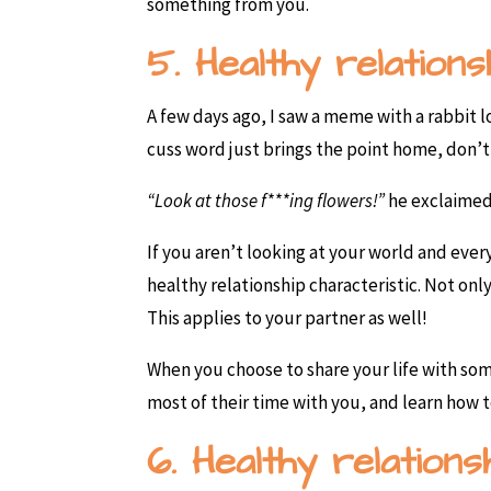
something from you.
5. Healthy relations
A few days ago, I saw a meme with a rabbit 
cuss word just brings the point home, don’t
“Look at those f***ing flowers!”
he exclaimed
If you aren’t looking at your world and everyt
healthy relationship characteristic. Not on
This applies to your partner as well!
When you choose to share your life with som
most of their time with you, and learn how 
6. Healthy relation