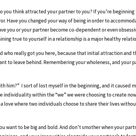
 you think attracted your partner to you? If you’re beginning t
 mirror. Have you changed your way of being in order to accomm
ve you or your partner become co-dependent or even obsessiv
ing true to yourself in a relationship is a major healthy relatio
 who really got you here, because that initial attraction and 
nt to leave behind. Remembering your wholeness, and your par
 him?” I sort of lost myself in the beginning, and it caused me
e individuality within the “we” we were choosing to create now
a love where two individuals choose to share their lives with
ou want to be big and bold. And don’t smother when your partn