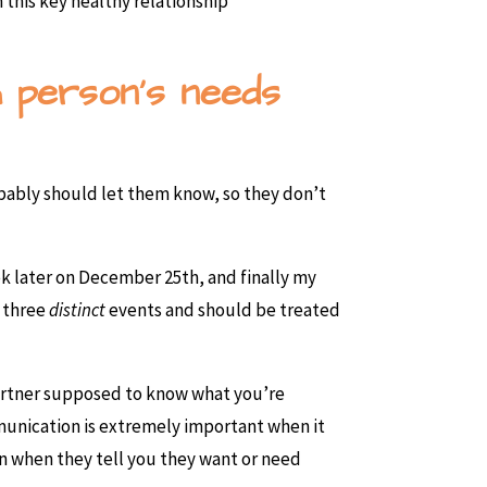
 this key healthy relationship
h person’s needs
ably should let them know, so they don’t
k later on December 25th, and finally my
e three
distinct
events and should be treated
partner supposed to know what you’re
munication is extremely important when it
on when they tell you they want or need