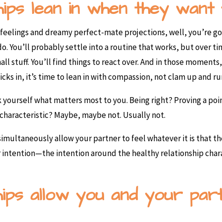
hips lean in when they want 
eelings and dreamy perfect-mate projections, well, you’re goi
 You’ll probably settle into a routine that works, but over ti
mall stuff. You’ll find things to react over. And in those momen
kicks in, it’s time to lean in with compassion, not clam up and r
yourself what matters most to you. Being right? Proving a poi
 characteristic? Maybe, maybe not. Usually not.
 simultaneously allow your partner to feel whatever it is that t
r intention—the intention around the healthy relationship char
ships allow you and your pa