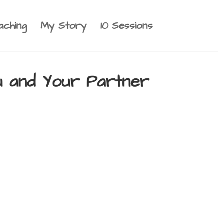
aching
My Story
10 Sessions
ou and Your Partner