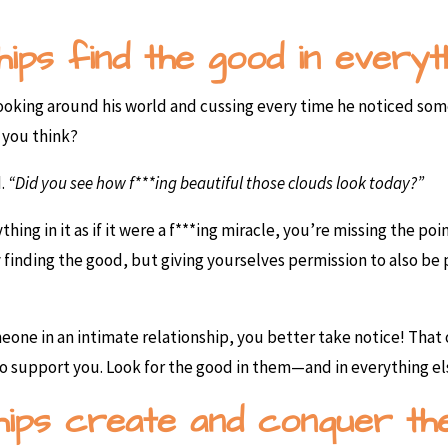
hips find the good in everyth
looking around his world and cussing every time he noticed so
 you think?
.
“Did you see how f***ing beautiful those clouds look today?”
hing in it as if it were a f***ing miracle, you’re missing the poi
ly finding the good, but giving yourselves permission to also b
eone in an intimate relationship, you better take notice! That
to support you. Look for the good in them—and in everything e
ships create and conquer th