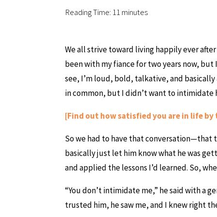
Reading Time:
11
minutes
We all strive toward living happily ever afte
been with my fiance for two years now, but I
see, I’m loud, bold, talkative, and basically
in common, but I didn’t want to intimidate hi
[Find out how satisfied you are in life by 
So we had to have that conversation—that t
basically just let him know what he was gett
and applied the lessons I’d learned. So, whe
“You don’t intimidate me,” he said with a ge
trusted him, he saw me, and I knew right t