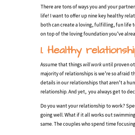
There are tons of ways you and your partner
life! I want to offer up nine key healthy rela
both can create a loving, fulfilling, fun lif
on top of the loving foundation you’ve alre
1. Healthy relations
Assume that things
will work
until proven o
majority of relationships is we’re so afraid
details in our relationships that aren’t a h
relationship. And yet, you always get to dec
Do you want your relationship to work? Spend
going well. What if it all works out swimmin
same. The couples who spend time focusing o