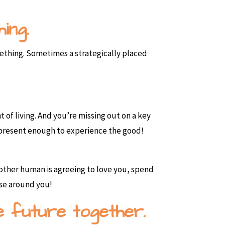
ing.
mething. Sometimes a strategically placed
nt of living. And you’re missing out on a key
e present enough to experience the good!
 other human is agreeing to love you, spend
lse around you!
e future together.