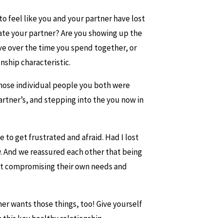
o feel like you and your partner have lost
odate your partner? Are you showing up the
e over the time you spend together, or
nship characteristic.
those individual people you both were
tner’s, and stepping into the you now in
 to get frustrated and afraid. Had I lost
. And we reassured each other that being
out compromising their own needs and
er wants those things, too! Give yourself