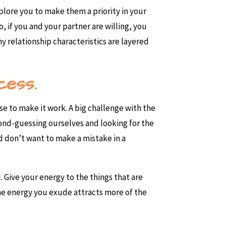
plore you to make them a priority in your
So, if you and your partner are willing, you
hy relationship characteristics are layered
cess.
 to make it work. A big challenge with the
econd-guessing ourselves and looking for the
nd don’t want to make a mistake in a
 Give your energy to the things that are
 the energy you exude attracts more of the