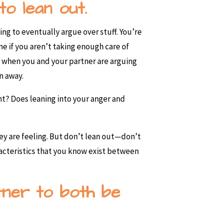
to lean out.
ng to eventually argue over stuff. You’re
me if you aren’t taking enough care of
ts, when you and your partner are arguing
un away.
nt? Does leaning into your anger and
hey are feeling. But don’t lean out—don’t
acteristics that you know exist between
rtner to both be