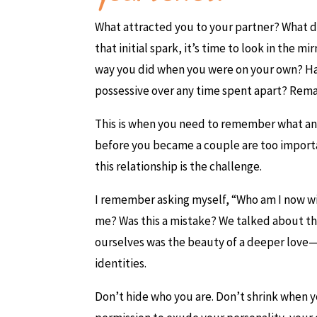
What attracted you to your partner? What do
that initial spark, it’s time to look in the
way you did when you were on your own? Ha
possessive over any time spent apart? Remain
This is when you need to remember what and
before you became a couple are too importa
this relationship is the challenge.
I remember asking myself, “Who am I now with
me? Was this a mistake? We talked about th
ourselves was the beauty of a deeper love—
identities.
Don’t hide who you are. Don’t shrink when y