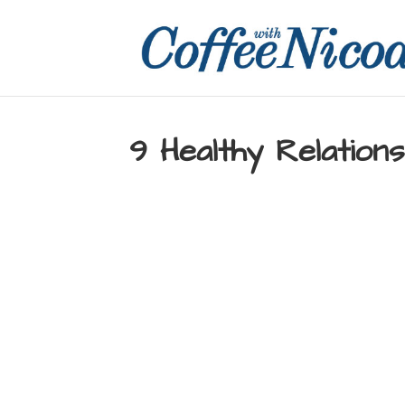
9 Healthy Relation