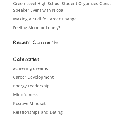
Green Level High School Student Organizes Guest
Speaker Event with Nicoa
Making a Midlife Career Change
Feeling Alone or Lonely?
Recent Comments
Categories
achieving dreams
Career Development
Energy Leadership
Mindfulness
Positive Mindset
Relationships and Dating