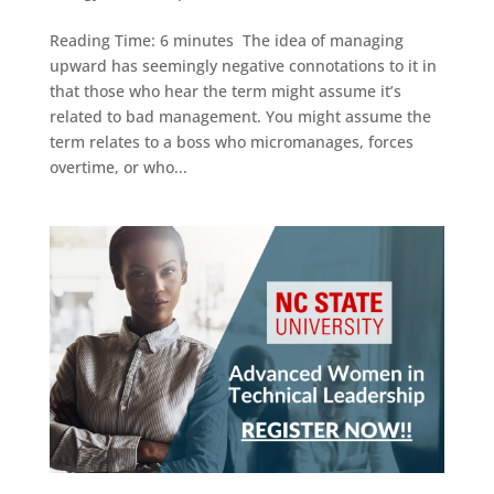
Reading Time: 6 minutes The idea of managing
upward has seemingly negative connotations to it in
that those who hear the term might assume it’s
related to bad management. You might assume the
term relates to a boss who micromanages, forces
overtime, or who...