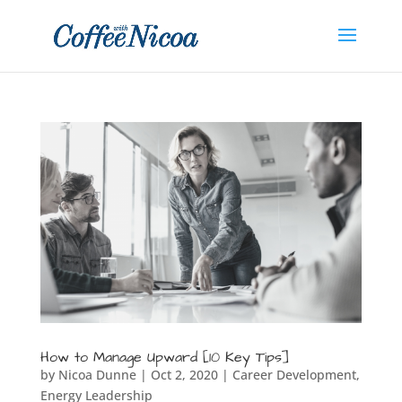
How to Manage Upward [10 Key Tips]
by
Nicoa Dunne
|
Oct 2, 2020
|
Career Development
,
Energy Leadership