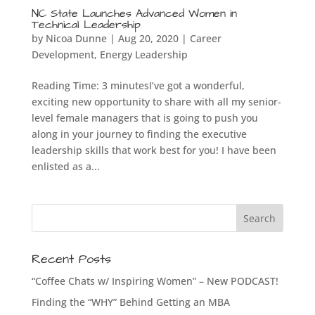
NC State Launches Advanced Women in
Technical Leadership
by
Nicoa Dunne
|
Aug 20, 2020
|
Career
Development
,
Energy Leadership
Reading Time: 3 minutesI’ve got a wonderful,
exciting new opportunity to share with all my senior-
level female managers that is going to push you
along in your journey to finding the executive
leadership skills that work best for you! I have been
enlisted as a...
Recent Posts
“Coffee Chats w/ Inspiring Women” – New PODCAST!
Finding the “WHY” Behind Getting an MBA