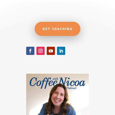
GET COACHING