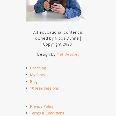
All educational content is
owned by Nicoa Dunne |
Copyright 2020
Design by
Mel Beasley
Coaching
My Story
Blog
10 Free Sessions
Privacy Policy
Terms & Conditions