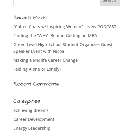
Recent Posts
“Coffee Chats w/ Inspiring Women” – New PODCAST!
Finding the “WHY” Behind Getting an MBA
Green Level High School Student Organizes Guest
Speaker Event with Nicoa
Making a Midlife Career Change
Feeling Alone or Lonely?
Recent Comments
Categories
achieving dreams
Career Development
Energy Leadership