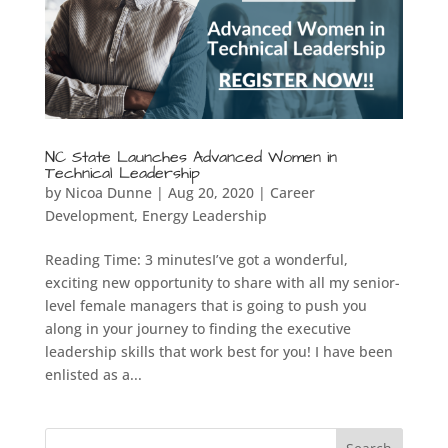
NC State Launches Advanced Women in
Technical Leadership
by
Nicoa Dunne
|
Aug 20, 2020
|
Career
Development
,
Energy Leadership
Reading Time: 3 minutesI’ve got a wonderful,
exciting new opportunity to share with all my senior-
level female managers that is going to push you
along in your journey to finding the executive
leadership skills that work best for you! I have been
enlisted as a...