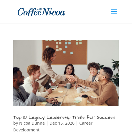
Top 10 Legacy Leadership Traits for Success
by
Nicoa Dunne
|
Dec 15, 2020
|
Career
Development