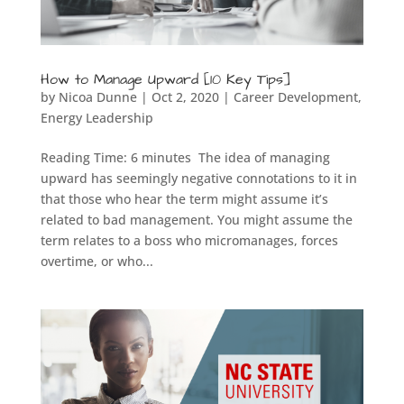
How to Manage Upward [10 Key Tips]
by
Nicoa Dunne
|
Oct 2, 2020
|
Career Development
,
Energy Leadership
Reading Time: 6 minutes The idea of managing
upward has seemingly negative connotations to it in
that those who hear the term might assume it’s
related to bad management. You might assume the
term relates to a boss who micromanages, forces
overtime, or who...