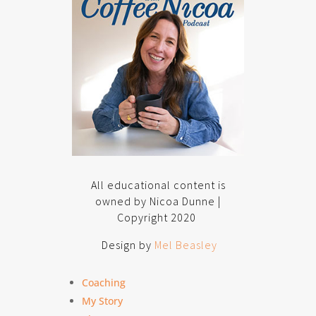
All educational content is
owned by Nicoa Dunne |
Copyright 2020
Design by
Mel Beasley
Coaching
My Story