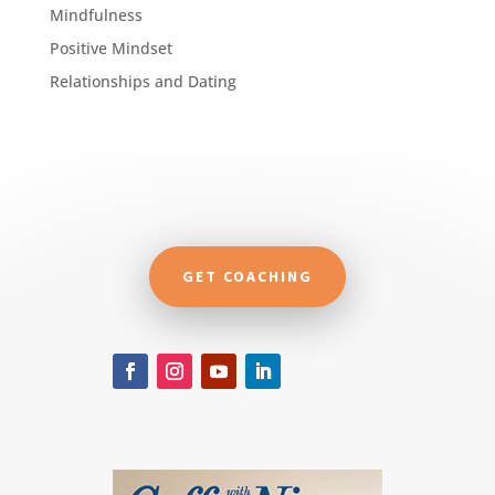
Mindfulness
Positive Mindset
Relationships and Dating
GET COACHING