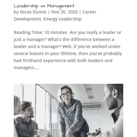
Leadership vs Management
by
Nicoa Dunne
|
Nov 30, 2020
|
Career
Development
,
Energy Leadership
Reading Time: 10 minutes Are you really a leader or
just a manager? What’s the difference between a
leader and a manager? Well, if you’ve worked under
several bosses in your lifetime, then you’ve probably
had firsthand experience with both leaders and
managers....