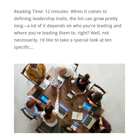
Reading Time: 12 minutes When it comes to
defining leadership traits, the list can grow pretty
long—a lot of it depends on who you’re leading and
where you’re leading them to, right? Well, not
necessarily. I’d like to take a special look at ten
specific...