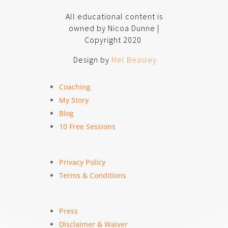
All educational content is
owned by Nicoa Dunne |
Copyright 2020
Design by
Mel Beasley
Coaching
My Story
Blog
10 Free Sessions
Privacy Policy
Terms & Conditions
Press
Disclaimer & Waiver