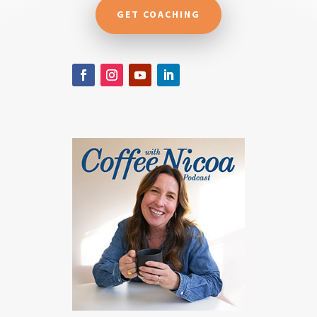
GET COACHING