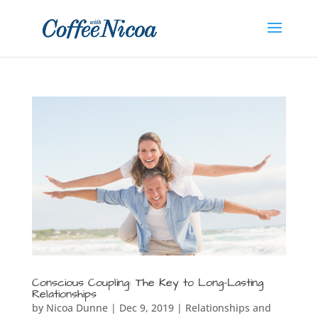
Conscious Coupling: The Key to Long-Lasting
Relationships
by
Nicoa Dunne
|
Dec 9, 2019
|
Relationships and