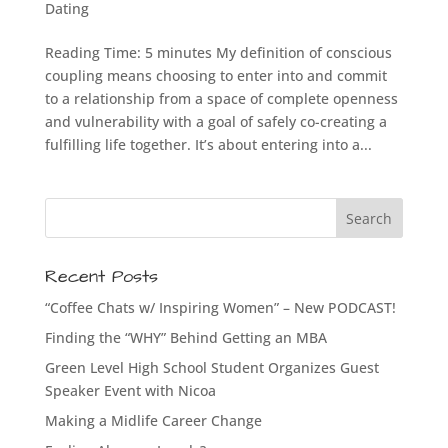
Dating
Reading Time: 5 minutes My definition of conscious
coupling means choosing to enter into and commit
to a relationship from a space of complete openness
and vulnerability with a goal of safely co-creating a
fulfilling life together. It’s about entering into a...
Recent Posts
“Coffee Chats w/ Inspiring Women” – New PODCAST!
Finding the “WHY” Behind Getting an MBA
Green Level High School Student Organizes Guest
Speaker Event with Nicoa
Making a Midlife Career Change