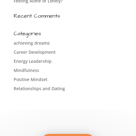
Feeling Alone or Lonely?
Recent Comments
Categories
achieving dreams
Career Development
Energy Leadership
Mindfulness
Positive Mindset
Relationships and Dating